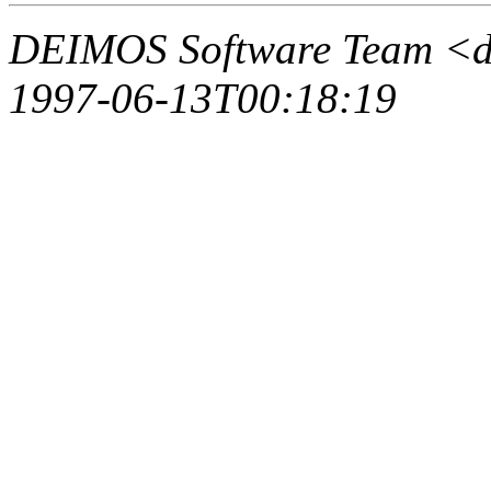
DEIMOS Software Team <d
1997-06-13T00:18:19