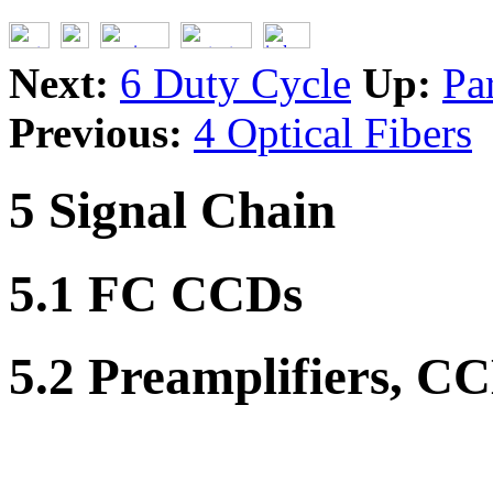
Next:
6 Duty Cycle
Up:
Pa
Previous:
4 Optical Fibers
5 Signal Chain
5.1 FC CCDs
5.2 Preamplifiers, C